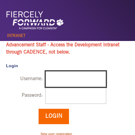
INTRANET
Advancement Staff - Access the Development Intranet
through
CADENCE, not below
.
Login
Username:
Password:
New user registration