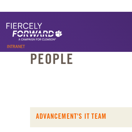
INTRANET
PEOPLE
ADVANCEMENT'S IT TEAM