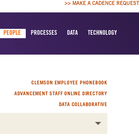
>> MAKE A CADENCE REQUEST
PEOPLE
PROCESSES
DATA
TECHNOLOGY
CLEMSON EMPLOYEE PHONEBOOK
ADVANCEMENT STAFF ONLINE DIRECTORY
DATA COLLABORATIVE