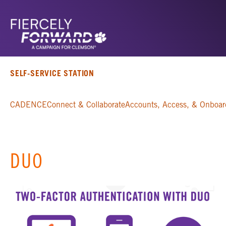
SELF-SERVICE STATION
CADENCE
Connect & Collaborate
Accounts, Access, & Onboar
DUO