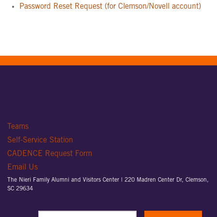
Password Reset Request (for Clemson/Novell account)
Teams
Self-Service Station
CADENCE Request Form
Email Us
The Nieri Family Alumni and Visitors Center |
220 Madren Center Dr, Clemson,
SC 29634