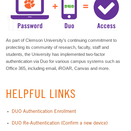
As part of Clemson University’s continuing commitment to
protecting its community of research, faculty, staff and
students, the University has implemented two-factor
authentication via Duo for various campus systems such as
Office 365, including email, iROAR, Canvas and more.
HELPFUL LINKS
DUO Authentication Enrollment
DUO Re-Authentication (Confirm a new device)