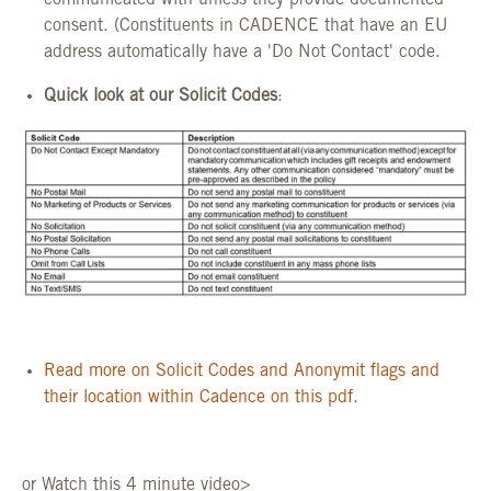
communicated with unless they provide documented
consent. (Constituents in CADENCE that have an EU
address automatically have a 'Do Not Contact' code.
Quick look at our Solicit Codes
:
Read more on Solicit Codes and Anonymit flags and
their location within Cadence on this pdf.
or Watch this 4 minute video>