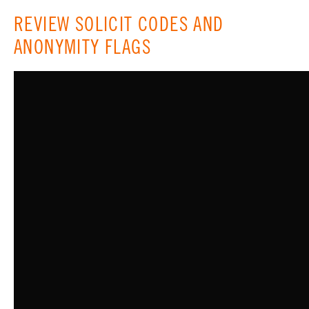
REVIEW SOLICIT CODES AND
ANONYMITY FLAGS