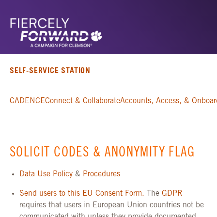
SELF-SERVICE STATION
CADENCE
Connect & Collaborate
Accounts, Access, & Onboar
SOLICIT CODES & ANONYMITY FLAG
Data Use Policy
&
Procedures
Send users to this EU Consent Form.
The
GDPR
requires that users in European Union countries not be