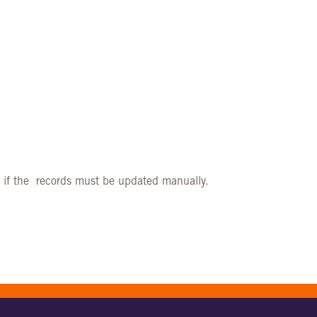
r if the records must be updated manually.