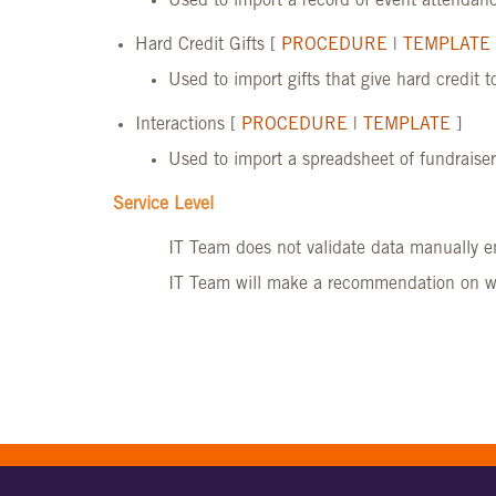
Used to import a record of event attendanc
Hard Credit Gifts [
PROCEDURE
|
TEMPLATE
Used to import gifts that give hard credit t
Interactions [
PROCEDURE
|
TEMPLATE
]
Used to import a spreadsheet of fundraiser
Service Level
IT Team does not validate data manually e
IT Team will make a recommendation on whe