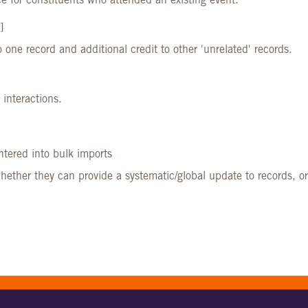
e for constituents who attended an existing event.
]
o one record and additional credit to other 'unrelated' records.
 interactions.
ntered into bulk imports
ther they can provide a systematic/global update to records, o