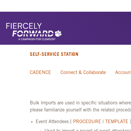
SELF-SERVICE STATION
CADENCE
Connect & Collaborate
Account
Bulk Imports are used in specific situations wher
please familiarize yourself with the related proce
Event Attendees [
PROCEDURE
|
TEMPLATE