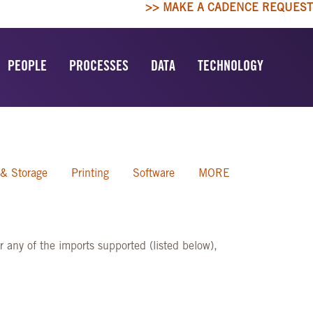
>> MAKE A CADENCE REQUEST
PEOPLE
PROCESSES
DATA
TECHNOLOGY
 & Storage
Printing
Software
MORE
 any of the imports supported (listed below),