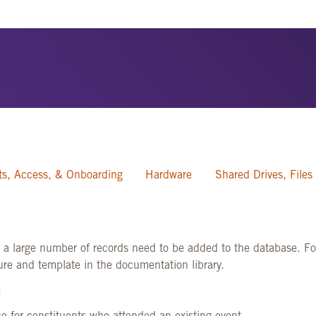
s, Access, & Onboarding
Hardware
Shared Drives, Files
e a large number of records need to be added to the database. For
dure and template in the documentation library.
]