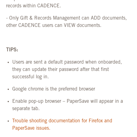
records within CADENCE.
- Only Gift & Records Management can ADD documents,
other CADENCE users can VIEW documents.
TIPS:
Users are sent a default password when onboarded,
they can update their password after that first
successful log in.
Google chrome is the preferred browser
Enable pop-up browser – PaperSave will appear in a
separate tab.
Trouble shooting documentation for Firefox and
PaperSave issues.