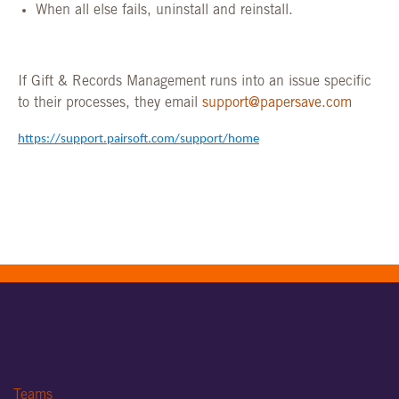
When all else fails, uninstall and reinstall.
If Gift & Records Management runs into an
issue specific
to their processes, they email
support@papersave.com
https://support.pairsoft.com/support/home
Teams