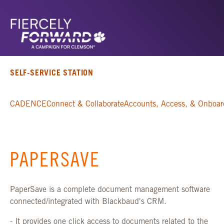
SELF-SERVICE STATION
CADENCE
Connect & Collaborate
Accounts, Access, & Onboar
PAPERSAVE
PaperSave is a complete document management software
connected/integrated with Blackbaud's CRM.
- It provides one click access to documents related to the