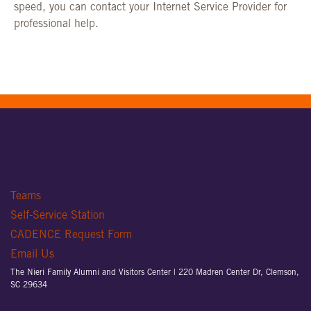
speed, you can contact your Internet Service Provider for
professional help.
Teams
Self-Service Station
CADENCE Request Form
Email Us
The Nieri Family Alumni and Visitors Center |
220 Madren Center Dr, Clemson,
SC 29634