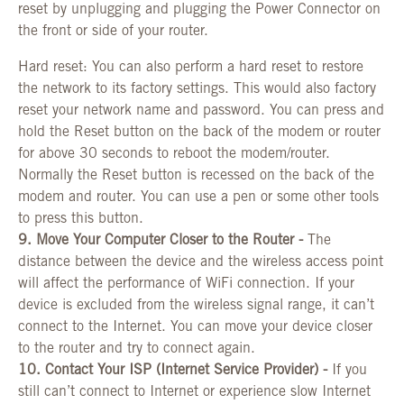
reset by unplugging and plugging the Power Connector on
the front or side of your router.
Hard reset: You can also perform a hard reset to restore
the network to its factory settings. This would also factory
reset your network name and password. You can press and
hold the Reset button on the back of the modem or router
for above 30 seconds to reboot the modem/router.
Normally the Reset button is recessed on the back of the
modem and router. You can use a pen or some other tools
to press this button.
9. Move Your Computer Closer to the Router -
The
distance between the device and the wireless access point
will affect the performance of WiFi connection. If your
device is excluded from the wireless signal range, it can’t
connect to the Internet. You can move your device closer
to the router and try to connect again.
10. Contact Your ISP (Internet Service Provider) -
If you
still can’t connect to Internet or experience slow Internet