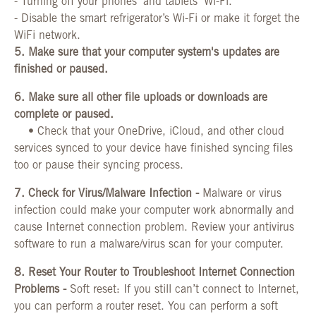
-
Turning off your phones' and tablets' Wi-Fi.
-
Disable the smart refrigerator’s Wi-Fi or make it forget the
WiFi network.
5.
Make sure that your computer system's updates are
finished or paused.
6.
Make sure all other file uploads or downloads are
complete or paused.
•
Check that your OneDrive, iCloud, and other cloud
services synced to your device have finished syncing files
too or pause their
syncing process.
7. Check for Virus/Malware Infection -
Malware or virus
infection could make your computer work abnormally and
cause Internet connection problem. Review your antivirus
software to run a malware/virus scan for your computer.
8. Reset Your Router to Troubleshoot Internet Connection
Problems -
Soft reset: If you still can’t connect to Internet,
you can perform a router reset. You can perform a soft