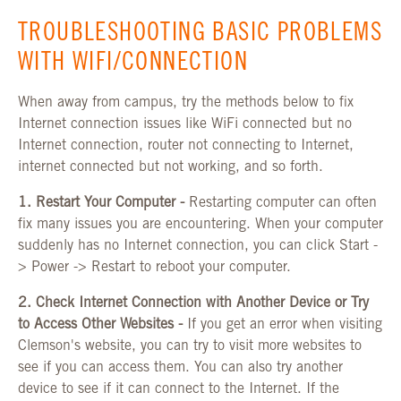
TROUBLESHOOTING BASIC PROBLEMS
WITH WIFI/CONNECTION
When away from campus, try the methods below to fix
Internet connection issues like WiFi connected but no
Internet connection, router not connecting to Internet,
internet connected but not working, and so forth.
1. Restart Your Computer -
Restarting computer can often
fix many issues you are encountering. When your computer
suddenly has no Internet connection, you can click Start -
> Power -> Restart to reboot your computer.
2. Check Internet Connection with Another Device or Try
to Access Other Websites -
If you get an error when visiting
Clemson's website, you can try to visit more websites to
see if you can access them. You can also try another
device to see if it can connect to the Internet. If the