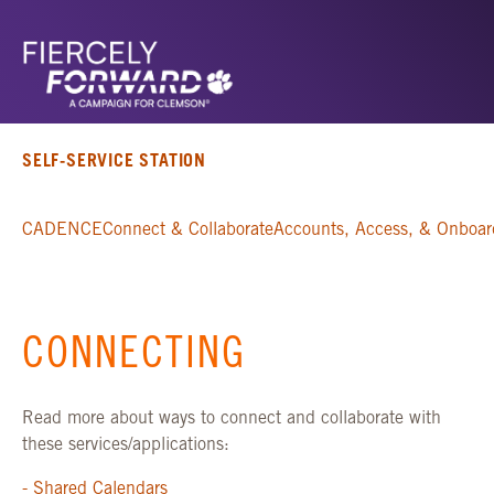
SELF-SERVICE STATION
CADENCE
Connect & Collaborate
Accounts, Access, & Onboar
CONNECTING
Read more about ways to connect and collaborate with
these services/applications:
- Shared Calendars