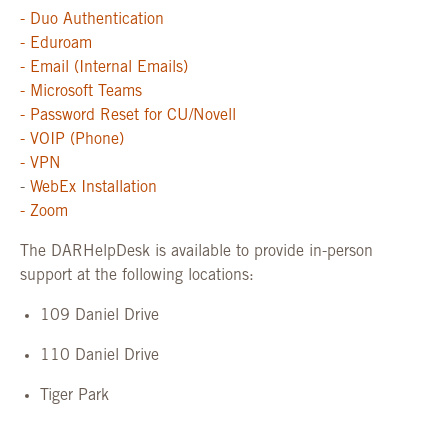
- Duo Authentication
- Eduroam
- Email (Internal Emails)
- Microsoft Teams
- Password Reset for CU/Novell
- VOIP (Phone)
- VPN
-
WebEx Installation
- Zoom
The DARHelpDesk is available to provide in-person
support at the following locations:
109 Daniel Drive
110 Daniel Drive
Tiger Park