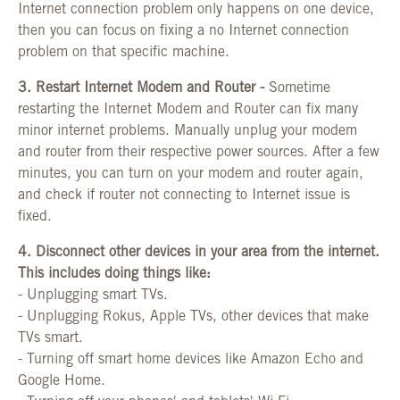
Internet connection problem only happens on one device,
then you can focus on fixing a no Internet connection
problem on that specific machine.
3. Restart Internet Modem and Router -
Sometime
restarting the Internet Modem and Router can fix many
minor internet problems. Manually unplug your modem
and router from their respective power sources. After a few
minutes, you can turn on your modem and router again,
and check if router not connecting to Internet issue is
fixed.
4.
Disconnect other devices in your area from the internet.
This includes doing things like:
-
Unplugging smart TVs.
-
Unplugging Rokus, Apple TVs, other devices that make
TVs smart.
-
Turning off smart home devices like Amazon Echo and
Google Home.