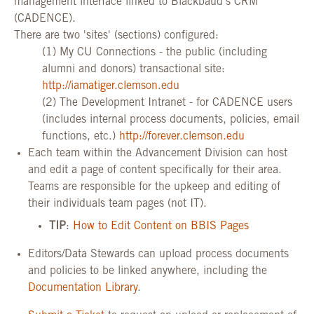
management interface linked to Blackbaud's CRM
(CADENCE).
There are two 'sites' (sections) configured:
(1) My CU Connections - the public (including
alumni and donors) transactional site:
http://iamatiger.clemson.edu
(2) The Development Intranet - for CADENCE users
(includes internal process documents, policies, email
functions, etc.)
http://forever.clemson.edu
Each team within the Advancement Division can host
and edit a page of content specifically for their area.
Teams are responsible for the upkeep and editing of
their individuals team pages (not IT).
TIP
:
How to Edit Content on BBIS Pages
Editors/Data Stewards can upload process documents
and policies to be linked anywhere, including the
Documentation Library
.