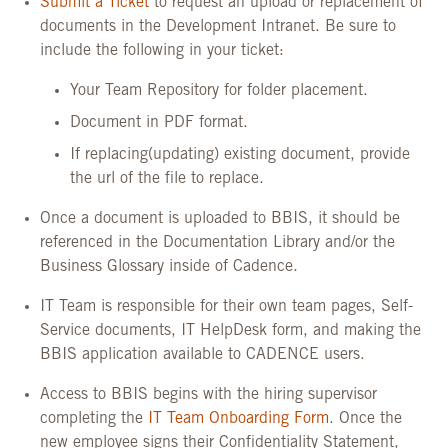
Submit a Ticket
to request an upload or replacement of
documents in the Development Intranet. Be sure to
include the following in your ticket:
Your Team Repository for folder placement.
Document in PDF format.
If replacing(updating) existing document, provide
the url of the file to replace.
Once a document is uploaded to BBIS, it should be
referenced in the Documentation Library and/or the
Business Glossary inside of Cadence
.
IT Team is responsible for their own team pages, Self-
Service documents, IT HelpDesk form, and making the
BBIS application available to CADENCE users.
Access to BBIS begins with the hiring supervisor
completing the
IT Team Onboarding Form
. Once the
new employee signs their Confidentiality Statement,