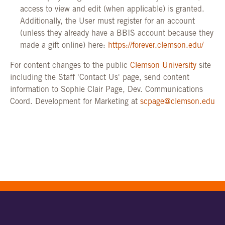
access to view and edit (when applicable) is granted.
Additionally, the User must register for an account
(unless they already have a BBIS account because they
made a gift online) here:
https://forever.clemson.edu/
For content changes to the public
Clemson University
site
including the Staff 'Contact Us' page, send content
information to Sophie Clair Page, Dev. Communications
Coord. Development for Marketing at
scpage@clemson.edu