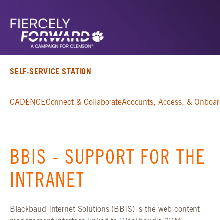
SELF-SERVICE STATION
CADENCE
Connect & Collaborate
Accounts, Access, & Onboar
BBIS - SUPPORT FOR THE
INTRANET
Blackbaud Internet Solutions (BBIS) is the web content