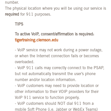
number.
The physical location where you will be using our service is
required
for 911 purposes.
TIPS
To active VoIP, consent/affirmation is required:
tigertraining.clemson.edu
- VoIP service may not work during a power outage,
or when the Internet connection fails or becomes
overloaded.
- VoIP 911 calls may correctly connect to the PSAP,
but not automatically transmit the user’s phone
number and/or location information.
- VoIP customers may need to provide location or
other information to their VOIP providers for their
VoIP 911 service to function properly.
- VoIP customers should NOT dial 911 from a
mobile Soft Phone (i.e. Jabber or WebEx Teams)