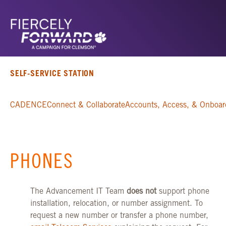
SELF-SERVICE STATION
CADENCE
Connect & Collaborate
Accounts, Access, & Onboar
PHONES
The Advancement IT Team
does not
support phone
installation, relocation, or number assignment. To
request a new number or transfer a phone number,