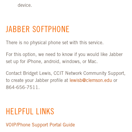
device.
JABBER SOFTPHONE
There is no physical phone set with this service.
For this option, we need to know if you would like Jabber
set up for iPhone, android, windows, or Mac.
Contact Bridget Lewis, CCIT Network Community Support,
to create your Jabber profile at
lewisb@clemson.edu
or
864-656-7511.
HELPFUL LINKS
VOIP/Phone Support Portal Guide