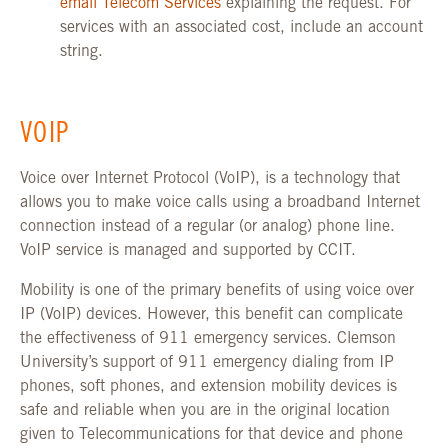
email Telecom Services
explaining the request. For
services with an associated cost, include an account
string.
VOIP
Voice over Internet Protocol (VoIP), is a technology that
allows you to make voice calls using a broadband Internet
connection instead of a regular (or analog) phone line.
VoIP service is managed and supported by CCIT.
Mobility is one of the primary benefits of using voice over
IP (VoIP) devices. However, this benefit can complicate
the effectiveness of 911 emergency services. Clemson
University’s support of 911 emergency dialing from IP
phones, soft phones, and extension mobility devices is
safe and reliable when you are in the original location
given to Telecommunications for that device and phone