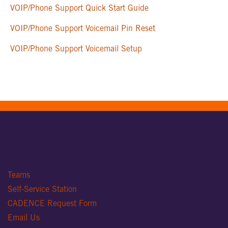
VOIP/Phone Support Quick Start Guide
VOIP/Phone Support Voicemail Pin Reset
VOIP/Phone Support Voicemail Setup
Teams
Self-Service Station
CADENCE Request Form
Email Us