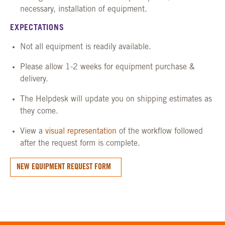
necessary, installation of equipment.
EXPECTATIONS
Not all equipment is readily available.
Please allow 1-2 weeks for equipment purchase &
delivery.
The Helpdesk will update you on shipping estimates as
they come.
View a
visual representation
of the workflow followed
after the request form is complete.
NEW EQUIPMENT REQUEST FORM