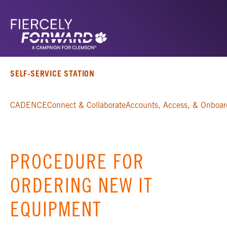
SELF-SERVICE STATION
CADENCE
Connect & Collaborate
Accounts, Access, & Onboar
PROCEDURE FOR
ORDERING NEW IT
EQUIPMENT