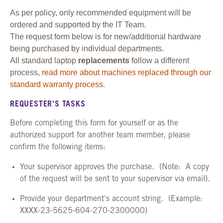
As per policy, only recommended equipment will be
ordered and supported by the IT Team.
The request form below is for new/additional hardware
being purchased by individual departments.
All standard laptop
replacements
follow a different
process,
read more about machines replaced through our
standard warranty process.
REQUESTER'S TASKS
Before completing this form for yourself or as the
authorized support for another team member, please
confirm the following items:
Your supervisor approves the purchase. (Note: A copy
of the request will be sent to your supervisor via email).
Provide your department's account string. (Example:
XXXX-23-5625-604-270-2300000)