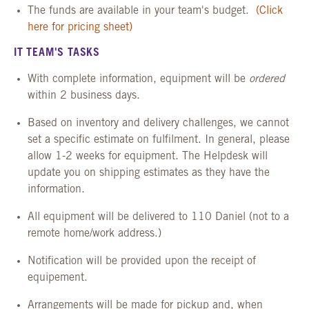
The funds are available in your team's budget.
(Click
here for pricing sheet)
IT TEAM'S TASKS
With complete information, equipment will be
ordered
within 2 business days.
Based on inventory and delivery challenges, we cannot
set a specific estimate on fulfilment. In general, please
allow 1-2 weeks for equipment. The Helpdesk will
update you on shipping estimates as they have the
information.
All equipment will be delivered to 110 Daniel (not to a
remote home/work address.)
Notification will be provided upon the receipt of
equipement.
Arrangements will be made for pickup and, when