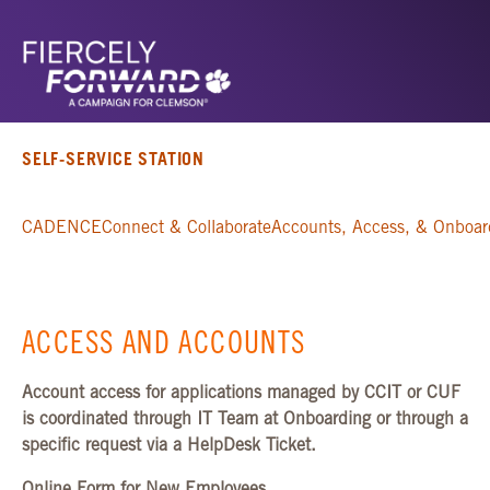
SELF-SERVICE STATION
CADENCE
Connect & Collaborate
Accounts, Access, & Onboar
ACCESS AND ACCOUNTS
Account access for applications managed by CCIT or CUF
is coordinated through IT Team at Onboarding or through a
specific request via a HelpDesk Ticket.